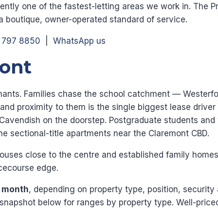
tently one of the fastest-letting areas we work in. The 
 a boutique, owner-operated standard of service.
1 797 8850
|
WhatsApp us
mont
tenants. Families chase the school catchment — Wester
 and proximity to them is the single biggest lease drive
Cavendish on the doorstep. Postgraduate students and 
the sectional-title apartments near the Claremont CBD.
uses close to the centre and established family homes 
acecourse edge.
r month
, depending on property type, position, security
napshot below for ranges by property type. Well-priced