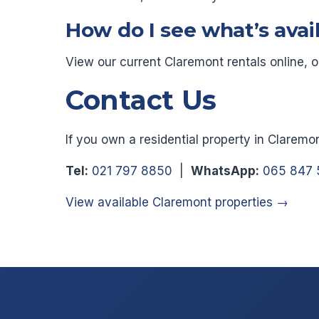
How do I see what’s avai
View our current Claremont rentals online, 
Contact Us
If you own a residential property in Claremo
Tel:
021 797 8850
|
WhatsApp:
065 847 
View available Claremont properties →