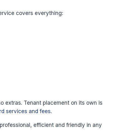
ervice covers everything:
no extras. Tenant placement on its own is
ord services and fees
.
fessional, efficient and friendly in any