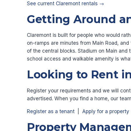
See current Claremont rentals →
Getting Around a
Claremont is built for people who would rath
on-ramps are minutes from Main Road, and t
of the central blocks. Stadium on Main and 
school access and walkable amenity is what
Looking to Rent i
Register your requirements and we will cont
advertised. When you find a home, our team
Register as a tenant
|
Apply for a property
Property Managem