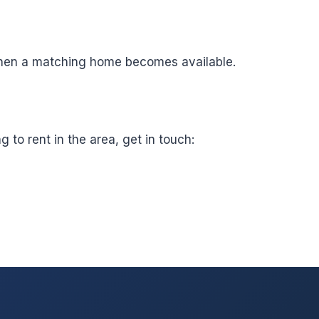
t when a matching home becomes available.
to rent in the area, get in touch: