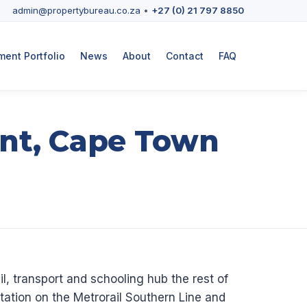
admin@propertybureau.co.za
•
+27 (0) 21 797 8850
ent Portfolio
News
About
Contact
FAQ
nt, Cape Town
l, transport and schooling hub the rest of
ation on the Metrorail Southern Line and