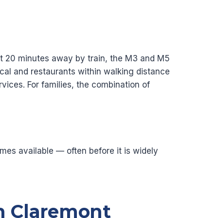
bout 20 minutes away by train, the M3 and M5
al and restaurants within walking distance
ices. For families, the combination of
es available — often before it is widely
n Claremont