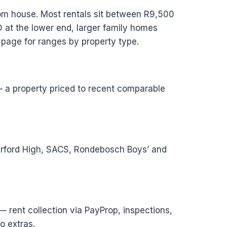
oom house. Most rentals sit between R9,500
 at the lower end, larger family homes
 page for ranges by property type.
 — a property priced to recent comparable
terford High, SACS, Rondebosch Boys’ and
 rent collection via PayProp, inspections,
o extras.