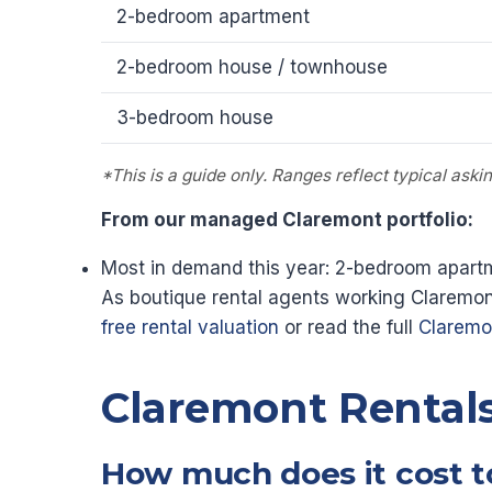
2-bedroom apartment
2-bedroom house / townhouse
3-bedroom house
*This is a guide only. Ranges reflect typical ask
From our managed Claremont portfolio:
Most in demand this year: 2-bedroom apartm
As boutique rental agents working Claremont
free rental valuation
or read the full
Claremon
Claremont Rental
How much does it cost t