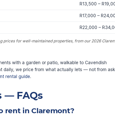
R13,500 – R19,0
R17,000 – R24,0
R22,000 – R34,
ing prices for well-maintained properties, from our 2026 Clarem
ents with a garden or patio, walkable to Cavendish
 daily, we price from what actually lets — not from ask
t rental guide
.
s — FAQs
o rent in Claremont?