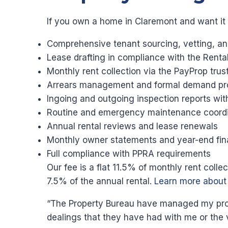
If you own a home in Claremont and want it
Comprehensive tenant sourcing, vetting, an
Lease drafting in compliance with the Renta
Monthly rent collection via the PayProp tru
Arrears management and formal demand pr
Ingoing and outgoing inspection reports wi
Routine and emergency maintenance coordi
Annual rental reviews and lease renewals
Monthly owner statements and year-end fin
Full compliance with PPRA requirements
Our fee is a flat 11.5% of monthly rent coll
7.5% of the annual rental.
Learn more abou
“The Property Bureau have managed my proper
dealings that they have had with me or the 