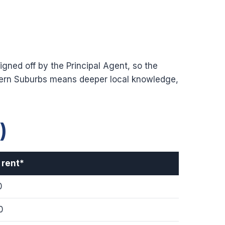
gned off by the Principal Agent, so the
hern Suburbs means deeper local knowledge,
)
 rent*
0
0