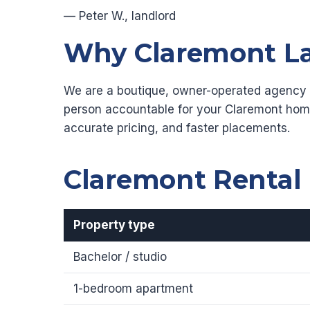
— Peter W., landlord
Why Claremont La
We are a boutique, owner-operated agency re
person accountable for your Claremont hom
accurate pricing, and faster placements.
Claremont Rental
Property type
Bachelor / studio
1-bedroom apartment