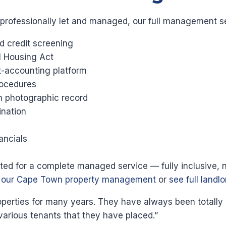
 professionally let and managed, our full management s
d credit screening
l Housing Act
st-accounting platform
ocedures
th photographic record
nation
ancials
ected for a complete managed service — fully inclusive, 
t our Cape Town property management
or
see full landl
ties for many years. They have always been totally pro
various tenants that they have placed.”