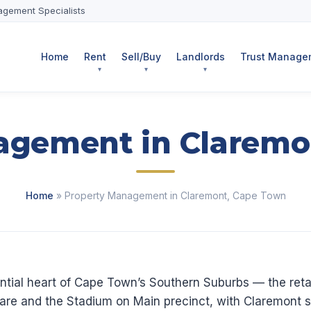
agement Specialists
Home
Rent
Sell/Buy
Landlords
Trust Managem
agement in Claremo
Home
» Property Management in Claremont, Cape Town
ntial heart of Cape Town’s Southern Suburbs — the retai
re and the Stadium on Main precinct, with Claremont st