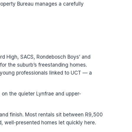
Property Bureau manages a carefully
ford High, SACS, Rondebosch Boys’ and
r for the suburb’s freestanding homes.
young professionals linked to UCT — a
on the quieter Lynfrae and upper-
 and finish. Most rentals sit between R9,500
, well-presented homes let quickly here.