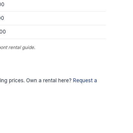
00
00
000
ont rental guide.
ing prices. Own a rental here?
Request a