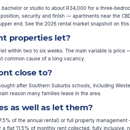
a bachelor or studio to about R34,000 for a three-bedr
osition, security and finish — apartments near the CBD
upper end. See the 2026 rental market snapshot on this
t properties let?
let within two to six weeks. The main variable is price
most common cause of a long vacancy.
ont close to?
l sought-after Southern Suburbs schools, including Wes
main reason many families lease in the area.
s as well as let them?
7.5% of the annual rental) or full property management —
flat 11.5% of monthly rent collected, fully inclusive, n