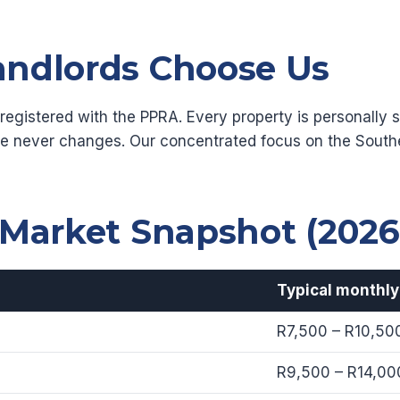
ndlords Choose Us
gistered with the PPRA. Every property is personally si
e never changes. Our concentrated focus on the Sout
 Market Snapshot (2026
Typical monthly
R7,500 – R10,50
R9,500 – R14,00