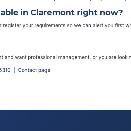
lable in Claremont right now?
or register your requirements so we can alert you firs
nt and want professional management, or you are looking 
5310
|
Contact page