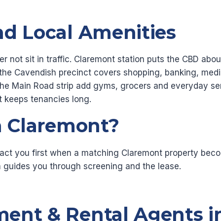
nd Local Amenities
er not sit in traffic. Claremont station puts the CBD a
he Cavendish precinct covers shopping, banking, medic
the Main Road strip add gyms, grocers and everyday serv
 keeps tenancies long.
n Claremont?
act you first when a matching Claremont property becom
 guides you through screening and the lease.
ent & Rental Agents i