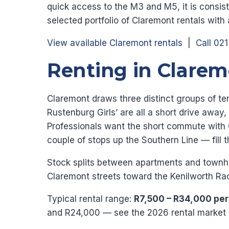
quick access to the M3 and M5, it is consis
selected portfolio of Claremont rentals with
View available Claremont rentals
|
Call 02
Renting in Clare
Claremont draws three distinct groups of 
Rustenburg Girls’ are all a short drive away,
Professionals want the short commute with 
couple of stops up the Southern Line — fill 
Stock splits between apartments and townho
Claremont streets toward the Kenilworth R
Typical rental range:
R7,500 – R34,000 pe
and R24,000 — see the 2026 rental market s