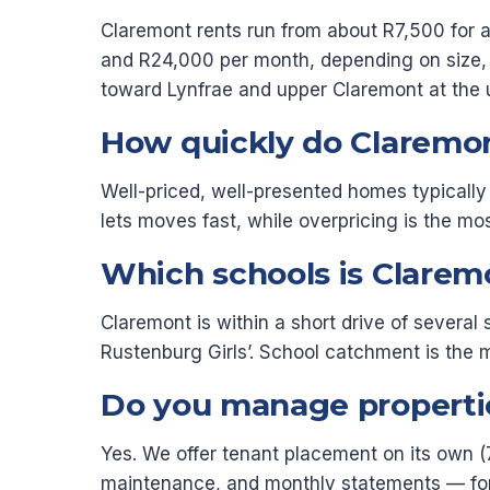
Claremont rents run from about R7,500 for 
and R24,000 per month, depending on size, p
toward Lynfrae and upper Claremont at the 
How quickly do Claremon
Well-priced, well-presented homes typically 
lets moves fast, while overpricing is the 
Which schools is Clarem
Claremont is within a short drive of severa
Rustenburg Girls’. School catchment is the 
Do you manage propertie
Yes. We offer tenant placement on its own (
maintenance, and monthly statements — for a 