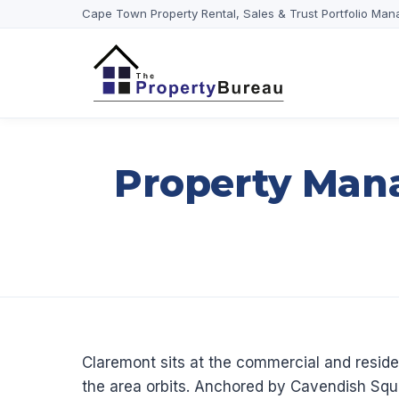
Cape Town Property Rental, Sales & Trust Portfolio Man
Property Man
Claremont sits at the commercial and reside
the area orbits. Anchored by Cavendish Squa