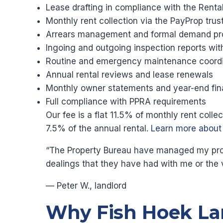
Lease drafting in compliance with the Renta
Monthly rent collection via the PayProp tru
Arrears management and formal demand pr
Ingoing and outgoing inspection reports wi
Routine and emergency maintenance coordi
Annual rental reviews and lease renewals
Monthly owner statements and year-end fin
Full compliance with PPRA requirements
Our fee is a flat 11.5% of monthly rent coll
7.5% of the annual rental.
Learn more abou
“The Property Bureau have managed my proper
dealings that they have had with me or the 
— Peter W., landlord
Why Fish Hoek La