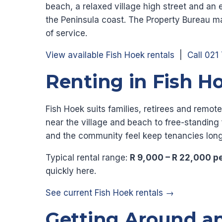
beach, a relaxed village high street and an 
the Peninsula coast. The Property Bureau ma
of service.
View available Fish Hoek rentals
|
Call 021
Renting in Fish H
Fish Hoek suits families, retirees and rem
near the village and beach to free-standin
and the community feel keep tenancies long
Typical rental range:
R 9,000 – R 22,000 p
quickly here.
See current Fish Hoek rentals →
Getting Around a