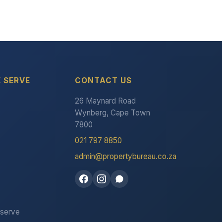
 SERVE
CONTACT US
26 Maynard Road
Wynberg, Cape Town
7800
021 797 8850
admin@propertybureau.co.za
 serve