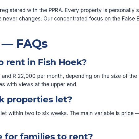
gistered with the PPRA. Every property is personally si
e never changes. Our concentrated focus on the False 
s — FAQs
 rent in Fish Hoek?
and R 22,000 per month, depending on the size of the pro
es with views at the upper end.
 properties let?
 let within two to six weeks. The main variable is pric
 for families to rent?