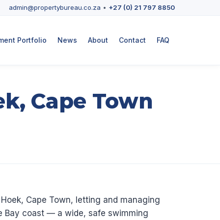
admin@propertybureau.co.za
•
+27 (0) 21 797 8850
ent Portfolio
News
About
Contact
FAQ
ek, Cape Town
h Hoek, Cape Town, letting and managing
lse Bay coast — a wide, safe swimming