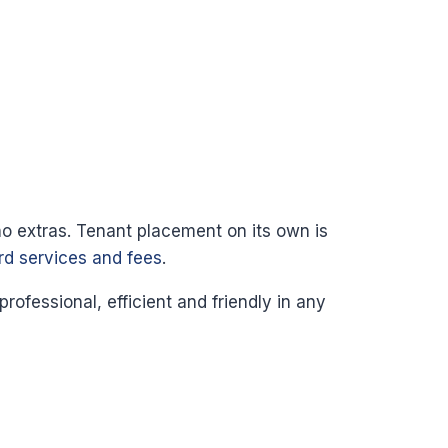
no extras. Tenant placement on its own is
ord services and fees
.
fessional, efficient and friendly in any