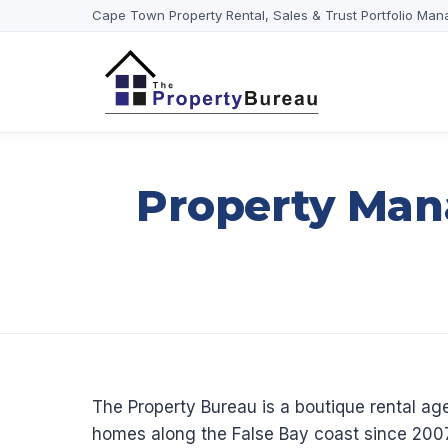
Cape Town Property Rental, Sales & Trust Portfolio Man
Property Man
The Property Bureau is a boutique rental 
homes along the False Bay coast since 2007