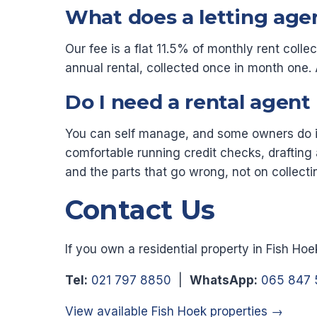
What does a letting age
Our fee is a flat 11.5% of monthly rent colle
annual rental, collected once in month on
Do I need a rental agent
You can self manage, and some owners do it 
comfortable running credit checks, drafting 
and the parts that go wrong, not on collecti
Contact Us
If you own a residential property in Fish Ho
Tel:
021 797 8850
|
WhatsApp:
065 847 
View available Fish Hoek properties →