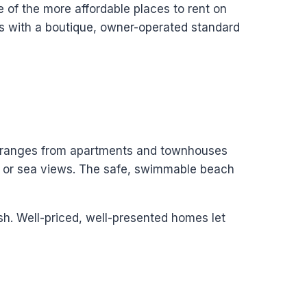
e of the more affordable places to rent on
ls with a boutique, owner-operated standard
ck ranges from apartments and townhouses
n or sea views. The safe, swimmable beach
ish. Well-priced, well-presented homes let