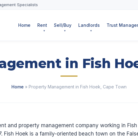
agement Specialists
Home
Rent
Sell/Buy
Landlords
Trust Managem
agement in Fish Ho
Home
» Property Management in Fish Hoek, Cape Town
agent and property management company working in Fis
. Fish Hoek is a family-oriented beach town on the Fa