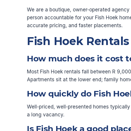
We are a boutique, owner-operated agency re
person accountable for your Fish Hoek hom
accurate pricing, and faster placements.
Fish Hoek Rental
How much does it cost to
Most Fish Hoek rentals fall between R 9,000 
Apartments sit at the lower end; family hom
How quickly do Fish Hoek
Well-priced, well-presented homes typically
a long vacancy.
Is Fish Hoek a good place