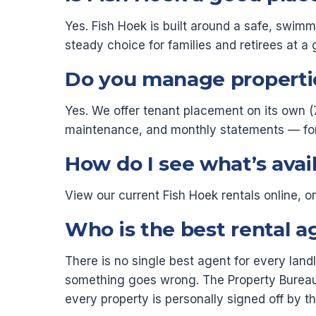
Yes. Fish Hoek is built around a safe, swim
steady choice for families and retirees at a 
Do you manage propertie
Yes. We offer tenant placement on its own (
maintenance, and monthly statements — for a 
How do I see what’s avai
View our current Fish Hoek rentals online, 
Who is the best rental a
There is no single best agent for every lan
something goes wrong. The Property Bureau
every property is personally signed off by 