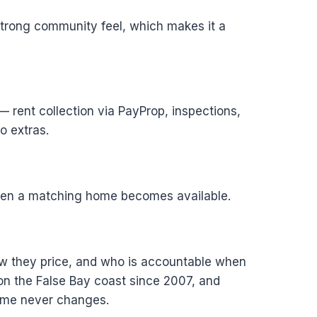
strong community feel, which makes it a
 rent collection via PayProp, inspections,
o extras.
 when a matching home becomes available.
how they price, and who is accountable when
n the False Bay coast since 2007, and
home never changes.