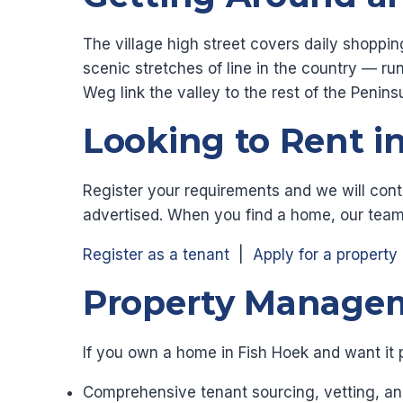
The village high street covers daily shoppin
scenic stretches of line in the country — 
Weg link the valley to the rest of the Penin
Looking to Rent i
Register your requirements and we will cont
advertised. When you find a home, our team
Register as a tenant
|
Apply for a property
Property Managem
If you own a home in Fish Hoek and want it 
Comprehensive tenant sourcing, vetting, an