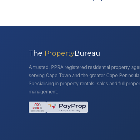
The
Property
Bureau
A trusted, PPRA registered residential property ag
serving Cape Town and the greater Cape Peninsula
Specialising in property rentals, sales and full prope
management.