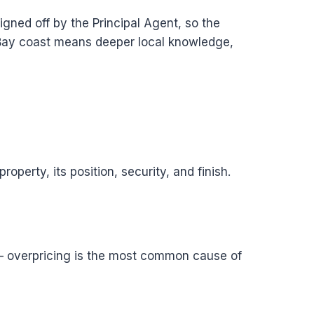
gned off by the Principal Agent, so the
Bay coast means deeper local knowledge,
perty, its position, security, and finish.
e — overpricing is the most common cause of