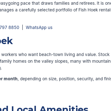
easygoing pace that draws families and retirees. It is on
nages a carefully selected portfolio of Fish Hoek renta
 797 8850
|
WhatsApp us
oek
ote workers who want beach-town living and value. Sto
g family homes on the valley slopes, many with mountai
.
er month
, depending on size, position, security, and fin
nd Local Amenities