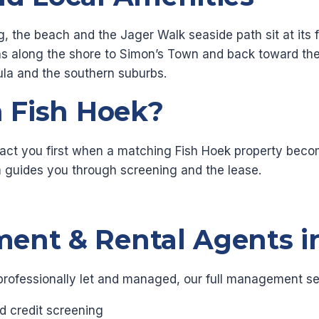
g, the beach and the Jager Walk seaside path sit at its
runs along the shore to Simon’s Town and back toward t
sula and the southern suburbs.
n Fish Hoek?
act you first when a matching Fish Hoek property becom
 guides you through screening and the lease.
ent & Rental Agents i
professionally let and managed, our full management se
d credit screening