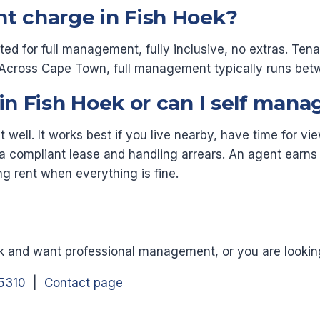
nt charge in Fish Hoek?
cted for full management, fully inclusive, no extras. Te
e. Across Cape Town, full management typically runs b
 in Fish Hoek or can I self mana
well. It works best if you live nearby, have time for v
a compliant lease and handling arrears. An agent earns t
ng rent when everything is fine.
ek and want professional management, or you are looking 
5310
|
Contact page