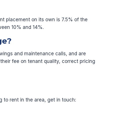
nant placement on its own is 7.5% of the
etween 10% and 14%.
ge?
iewings and maintenance calls, and are
heir fee on tenant quality, correct pricing
to rent in the area, get in touch: