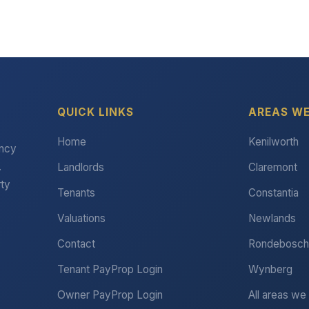
QUICK LINKS
AREAS WE
Home
Kenilworth
ency
.
Landlords
Claremont
rty
Tenants
Constantia
Valuations
Newlands
Contact
Rondebosch
Tenant PayProp Login
Wynberg
Owner PayProp Login
All areas we