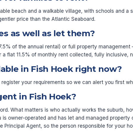
mable beach and a walkable village, with schools and a 
gentler price than the Atlantic Seaboard.
s as well as let them?
7.5% of the annual rental) or full property management —
flat 11.5% of monthly rent collected, fully inclusive, n
lable in Fish Hoek right now?
or register your requirements so we can alert you first
gent in Fish Hoek?
dlord. What matters is who actually works the suburb, 
 is owner-operated and has let and managed property o
the Principal Agent, so the person responsible for your 