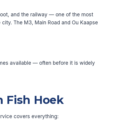
 foot, and the railway — one of the most
he city. The M3, Main Road and Ou Kaapse
es available — often before it is widely
n Fish Hoek
rvice covers everything: