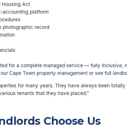
l Housing Act
st-accounting platform
ocedures
th photographic record
nation
ancials
ected for a complete managed service — fully inclusive, 
t our Cape Town property management
or
see full landl
ties for many years. They have always been totally pro
various tenants that they have placed.”
ndlords Choose Us