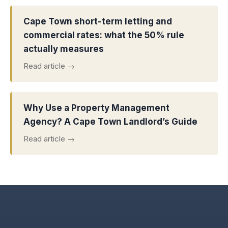
Cape Town short-term letting and
commercial rates: what the 50% rule
actually measures
Read article →
Why Use a Property Management
Agency? A Cape Town Landlord’s Guide
Read article →