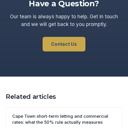
Have a Question?
Our team is always happy to help. Get in touch
and we will get back to you promptly.
Contact Us
Related articles
Cape Town short-term letting and commercial
rates: what the 50% rule actually measures