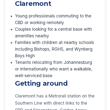
Claremont
Young professionals commuting to the
CBD or working remotely
Couples looking for a central base with
amenities nearby
Families with children at nearby schools
including Bishops, RGHS, and Wynberg
Boys High
Tenants relocating from Johannesburg
or internationally who want a walkable,
well-serviced base
Getting around
Claremont has a Metrorail station on the
Southern Line with direct links to the