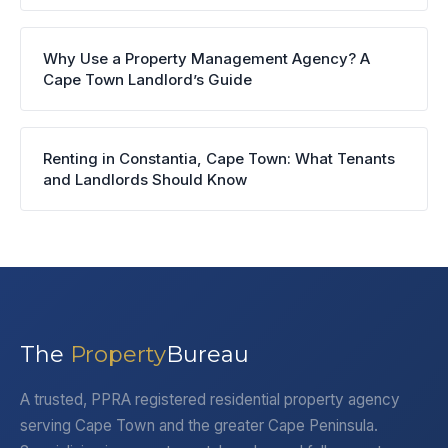
Why Use a Property Management Agency? A
Cape Town Landlord’s Guide
Renting in Constantia, Cape Town: What Tenants
and Landlords Should Know
The
Property
Bureau
A trusted, PPRA registered residential property agency
serving Cape Town and the greater Cape Peninsula.