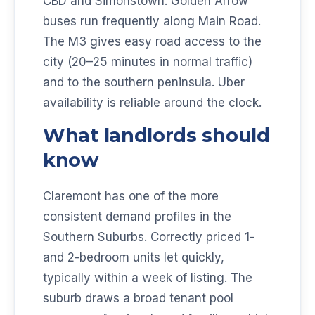
CBD and Simonstown. Golden Arrow
buses run frequently along Main Road.
The M3 gives easy road access to the
city (20–25 minutes in normal traffic)
and to the southern peninsula. Uber
availability is reliable around the clock.
What landlords should
know
Claremont has one of the more
consistent demand profiles in the
Southern Suburbs. Correctly priced 1-
and 2-bedroom units let quickly,
typically within a week of listing. The
suburb draws a broad tenant pool