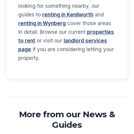
looking for something nearby, our
guides to
renting in Kenilworth
and
renting in Wynberg
cover those areas
in detail. Browse our current
properties
to rent
or visit our
landlord services
page
if you are considering letting your
property.
More from our News &
Guides