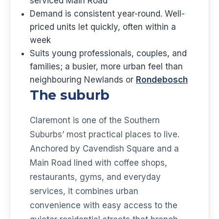
serviced Main Road
Demand is consistent year-round. Well-
priced units let quickly, often within a
week
Suits young professionals, couples, and
families; a busier, more urban feel than
neighbouring Newlands or
Rondebosch
The suburb
Claremont is one of the Southern
Suburbs’ most practical places to live.
Anchored by Cavendish Square and a
Main Road lined with coffee shops,
restaurants, gyms, and everyday
services, it combines urban
convenience with easy access to the