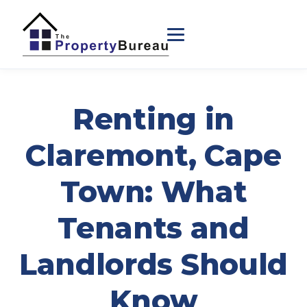
Renting in
Claremont, Cape
Town: What
Tenants and
Landlords Should
Know