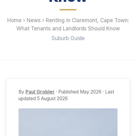
Home
›
News
›
Renting in Claremont, Cape Town:
What Tenants and Landlords Should Know
Suburb Guide
By
Paul Grobler
· Published May 2026 · Last
updated 5 August 2026