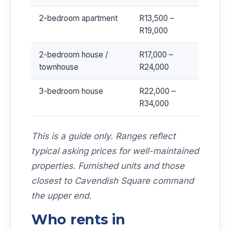
2-bedroom apartment
R13,500 –
R19,000
2-bedroom house /
R17,000 –
townhouse
R24,000
3-bedroom house
R22,000 –
R34,000
This is a guide only. Ranges reflect
typical asking prices for well-maintained
properties. Furnished units and those
closest to Cavendish Square command
the upper end.
Who rents in