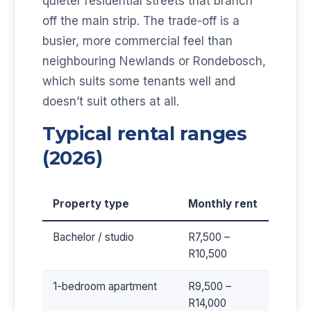
quieter residential streets that branch
off the main strip. The trade-off is a
busier, more commercial feel than
neighbouring Newlands or Rondebosch,
which suits some tenants well and
doesn’t suit others at all.
Typical rental ranges
(2026)
Property type
Monthly rent
Bachelor / studio
R7,500 –
R10,500
1-bedroom apartment
R9,500 –
R14,000