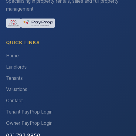
Specialising in property rentals, sales and full property
management.
QUICK LINKS
Home
Landlords
Tenants
Valuations
Contact
Tenant PayProp Login
Owner PayProp Login
021 797 8850