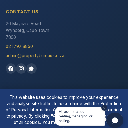
CONTACT US
26 Maynard Road
Wynberg, Cape Town
7800
021 797 8850
admin@propertybureau.co.za
This website uses cookies to improve your experience
See our reviews on Trustpilot
and analyse site traffic. In accordance with the Protection
×
of Personal Information Act (POPIA), we respect your right
Hi, ask me about
to privacy. By clicking "Accept All" you consent to the use
renting, managing, or
© 2026 The Property Bureau. All Rights Reserved. | PPRA
selling.
of all cookies. You may also choose to accept only
Registered