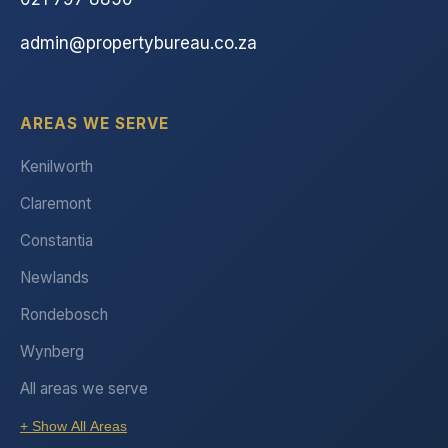
admin@propertybureau.co.za
AREAS WE SERVE
Kenilworth
Claremont
Constantia
Newlands
Rondebosch
Wynberg
All areas we serve
+ Show All Areas