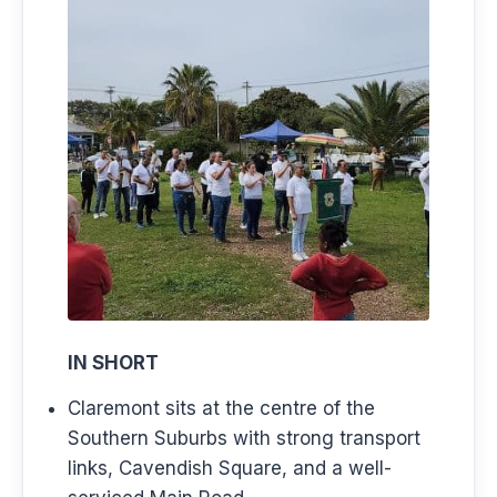
IN SHORT
Claremont sits at the centre of the
Southern Suburbs with strong transport
links, Cavendish Square, and a well-