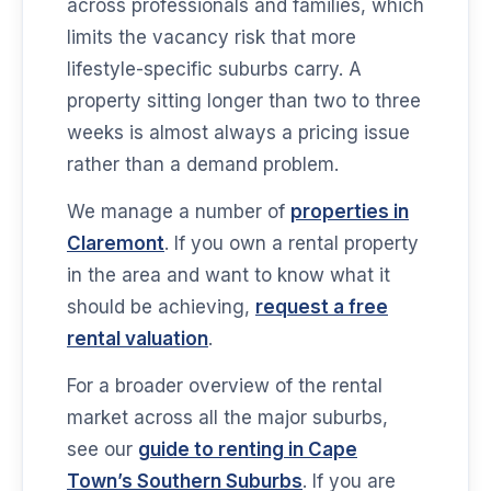
across professionals and families, which
limits the vacancy risk that more
lifestyle-specific suburbs carry. A
property sitting longer than two to three
weeks is almost always a pricing issue
rather than a demand problem.
We manage a number of
properties in
Claremont
. If you own a rental property
in the area and want to know what it
should be achieving,
request a free
rental valuation
.
For a broader overview of the rental
market across all the major suburbs,
see our
guide to renting in Cape
Town’s Southern Suburbs
. If you are