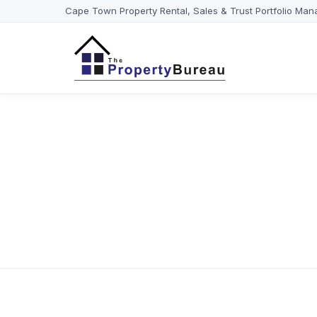
Cape Town Property Rental, Sales & Trust Portfolio Man