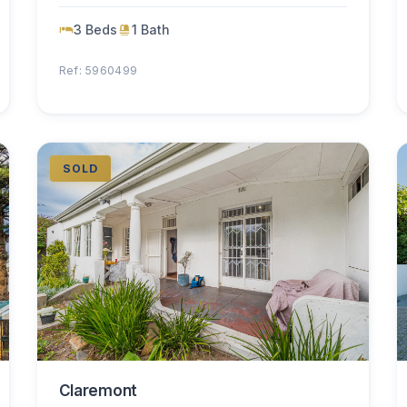
3 Beds
1 Bath
Ref: 5960499
SOLD
Claremont