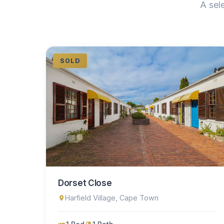
A sel
SOLD
Dorset Close
Harfield Village, Cape Town