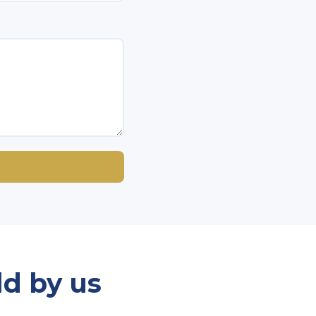
ld by us