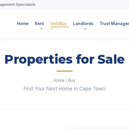
agement Specialists
Home
Rent
Sell/Buy
Landlords
Trust Managem
Properties for Sale
Home
›
Buy
Find Your Next Home in Cape Town