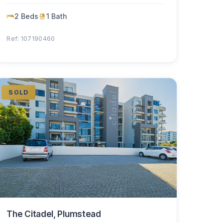
2 Beds
1 Bath
Ref: 107190460
SOLD
The Citadel, Plumstead