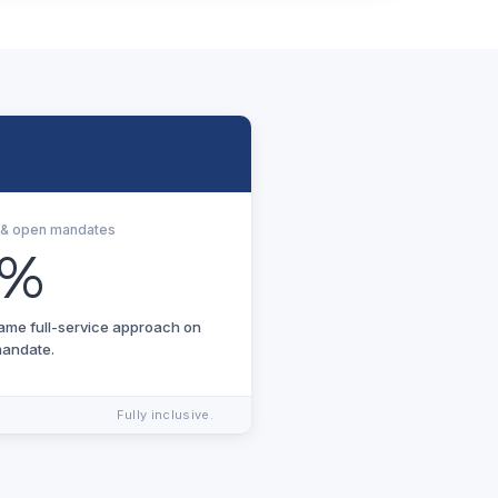
s & open mandates
4%
same full-service approach on
mandate.
Fully inclusive.