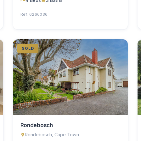
4 Beds
3 Baths
Ref: 6266036
SOLD
Rondebosch
Rondebosch, Cape Town