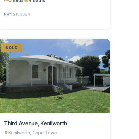
5 Beds
4 Baths
Ref: 2153624
SOLD
Third Avenue, Kenilworth
Kenilworth, Cape Town