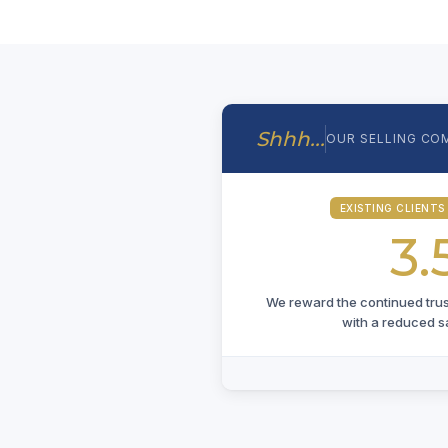
Shhh...
OUR SELLING CO
EXISTING CLIENTS
3.
We reward the continued trust 
with a reduced s