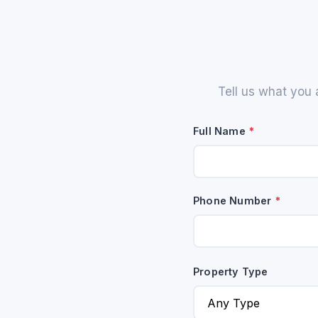
Tell us what you 
Full Name
*
Phone Number
*
Property Type