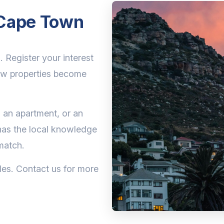
n Cape Town
. Register your interest
ew properties become
 an apartment, or an
has the local knowledge
match.
les. Contact us for more