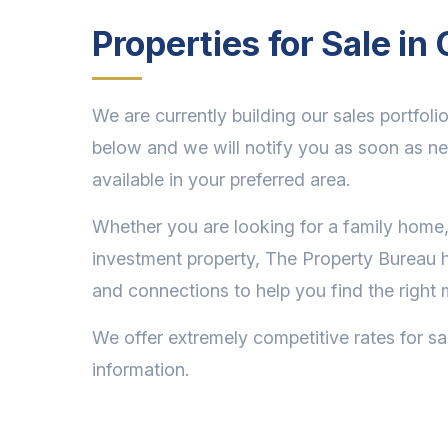
Properties for Sale i
We are currently building our sales portfolio
below and we will notify you as soon as n
available in your preferred area.
Whether you are looking for a family home,
investment property, The Property Bureau 
and connections to help you find the right 
We offer extremely competitive rates for sa
information.