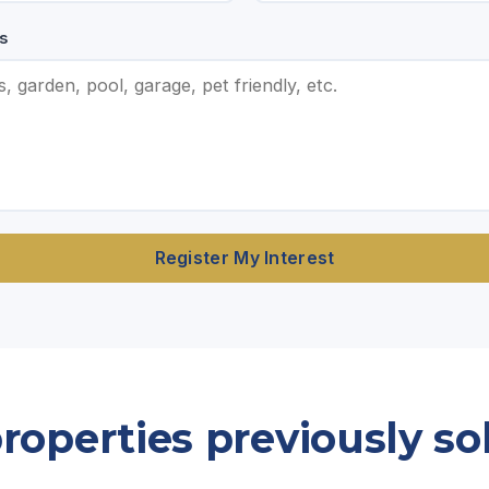
s
Register My Interest
operties previously so