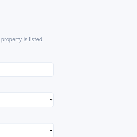
roperty is listed.