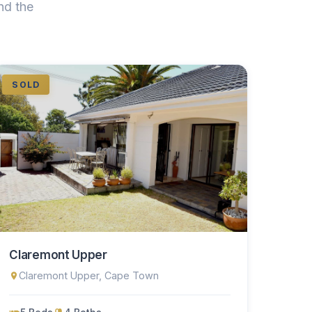
nd the
SOLD
Claremont Upper
Claremont Upper, Cape Town