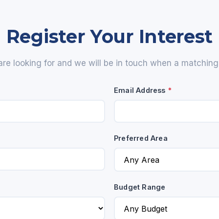
Register Your Interest
are looking for and we will be in touch when a matching p
Email Address
*
Preferred Area
Budget Range