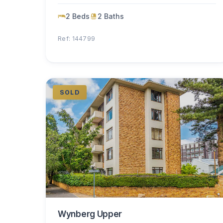
2 Beds
2 Baths
Ref: 144799
SOLD
Wynberg Upper