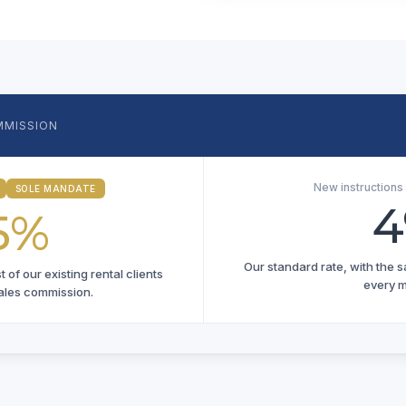
MMISSION
New instruction
SOLE MANDATE
5%
Our standard rate, with the 
of our existing rental clients
every 
ales commission.