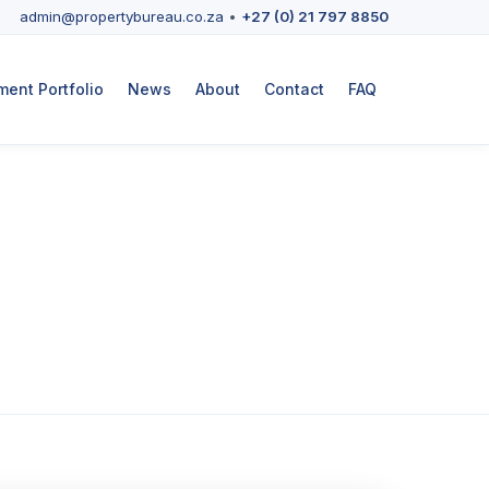
admin@propertybureau.co.za
•
+27 (0) 21 797 8850
ent Portfolio
News
About
Contact
FAQ