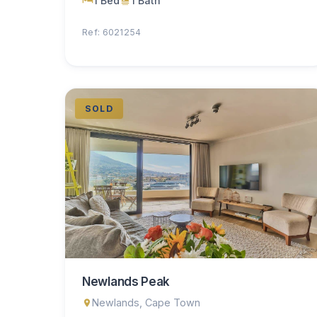
1 Bed
1 Bath
Ref: 6021254
SOLD
Newlands Peak
Newlands, Cape Town