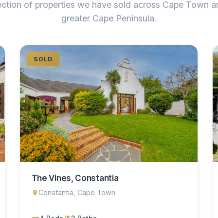
ection of properties we have sold across Cape Town a
greater Cape Peninsula.
SOLD
The Vines, Constantia
Constantia, Cape Town