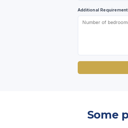
Additional Requirement
Some pr