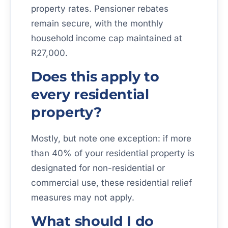
property rates. Pensioner rebates
remain secure, with the monthly
household income cap maintained at
R27,000.
Does this apply to
every residential
property?
Mostly, but note one exception: if more
than 40% of your residential property is
designated for non-residential or
commercial use, these residential relief
measures may not apply.
What should I do