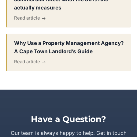
actually measures
Read article →
Why Use a Property Management Agency?
A Cape Town Landlord’s Guide
Read article →
Have a Question?
Our team is always happy to help. Get in touch