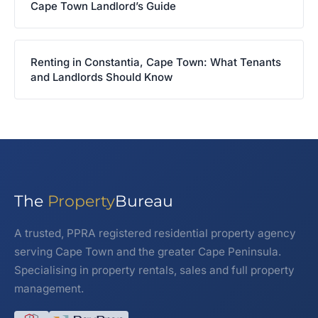
Cape Town Landlord’s Guide
Renting in Constantia, Cape Town: What Tenants
and Landlords Should Know
The
Property
Bureau
A trusted, PPRA registered residential property agency
serving Cape Town and the greater Cape Peninsula.
Specialising in property rentals, sales and full property
management.