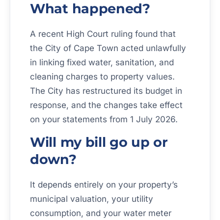
What happened?
A recent High Court ruling found that
the City of Cape Town acted unlawfully
in linking fixed water, sanitation, and
cleaning charges to property values.
The City has restructured its budget in
response, and the changes take effect
on your statements from 1 July 2026.
Will my bill go up or
down?
It depends entirely on your property’s
municipal valuation, your utility
consumption, and your water meter