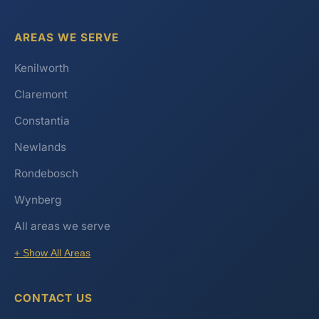
AREAS WE SERVE
Kenilworth
Claremont
Constantia
Newlands
Rondebosch
Wynberg
All areas we serve
+ Show All Areas
CONTACT US