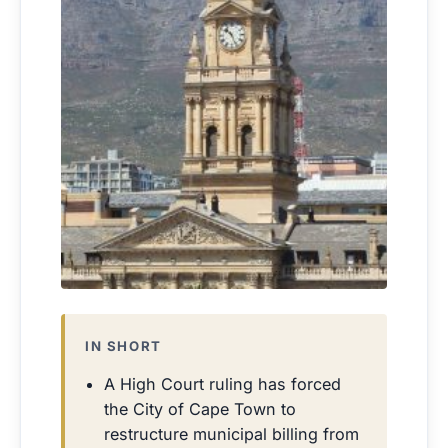
IN SHORT
A High Court ruling has forced
the City of Cape Town to
restructure municipal billing from