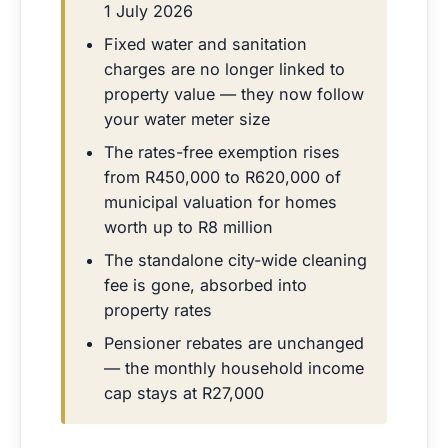
1 July 2026
Fixed water and sanitation
charges are no longer linked to
property value — they now follow
your water meter size
The rates-free exemption rises
from R450,000 to R620,000 of
municipal valuation for homes
worth up to R8 million
The standalone city-wide cleaning
fee is gone, absorbed into
property rates
Pensioner rebates are unchanged
— the monthly household income
cap stays at R27,000