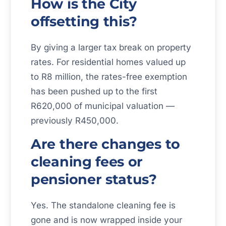
How is the City
offsetting this?
By giving a larger tax break on property
rates. For residential homes valued up
to R8 million, the rates-free exemption
has been pushed up to the first
R620,000 of municipal valuation —
previously R450,000.
Are there changes to
cleaning fees or
pensioner status?
Yes. The standalone cleaning fee is
gone and is now wrapped inside your