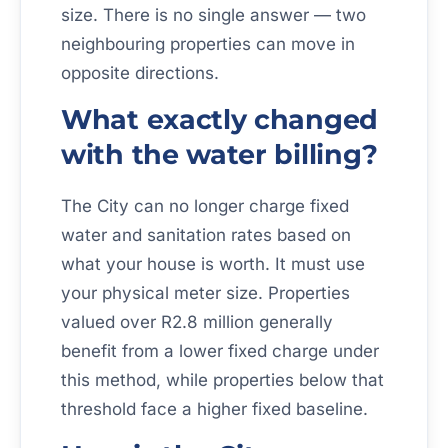
size. There is no single answer — two
neighbouring properties can move in
opposite directions.
What exactly changed
with the water billing?
The City can no longer charge fixed
water and sanitation rates based on
what your house is worth. It must use
your physical meter size. Properties
valued over R2.8 million generally
benefit from a lower fixed charge under
this method, while properties below that
threshold face a higher fixed baseline.