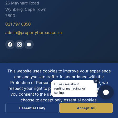
26 Maynard Road
Wynberg, Cape Town
7800
021 797 8850
admin@propertybureau.co.za
This website uses cookies to improve your experience
See our reviews on Trustpilot
and analyse site traffic. In accordance with the
×
Protection of Personal Information Act (POPIA), we
Hi, ask me about
respect your right to privacy. By clicking "Accept All"
renting, managing, or
© 2026 The Property Bureau. All Rights Reserved. | PPRA
selling.
you consent to the use of all cookies. You may also
Registered
choose to accept only essential cookies.
Essential Only
Accept All
Call
WhatsApp