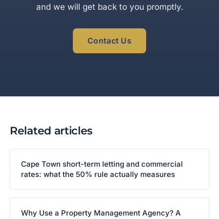
and we will get back to you promptly.
Contact Us
Related articles
Cape Town short-term letting and commercial
rates: what the 50% rule actually measures
Why Use a Property Management Agency? A