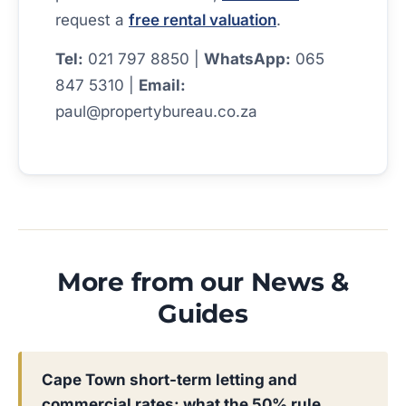
request a
free rental valuation
.
Tel:
021 797 8850 |
WhatsApp:
065
847 5310 |
Email:
paul@propertybureau.co.za
More from our News &
Guides
Cape Town short-term letting and
commercial rates: what the 50% rule