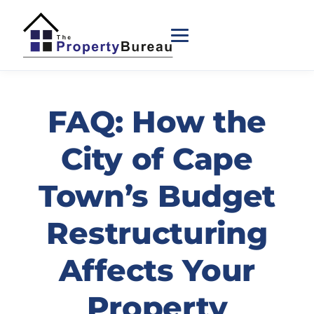
FAQ: How the
City of Cape
Town’s Budget
Restructuring
Affects Your
Property