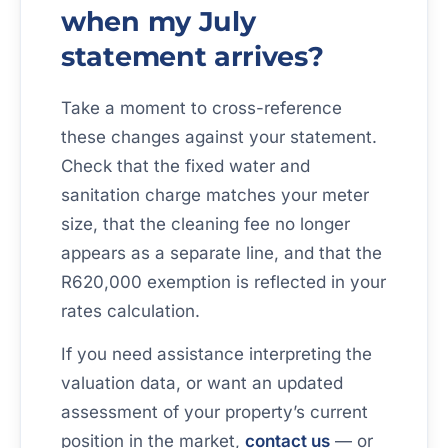
when my July
statement arrives?
Take a moment to cross-reference
these changes against your statement.
Check that the fixed water and
sanitation charge matches your meter
size, that the cleaning fee no longer
appears as a separate line, and that the
R620,000 exemption is reflected in your
rates calculation.
If you need assistance interpreting the
valuation data, or want an updated
assessment of your property’s current
position in the market,
contact us
— or