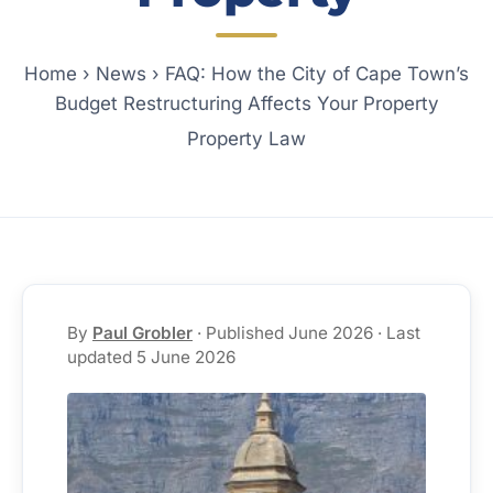
Home
›
News
›
FAQ: How the City of Cape Town’s
Budget Restructuring Affects Your Property
Property Law
By
Paul Grobler
· Published June 2026 · Last
updated 5 June 2026