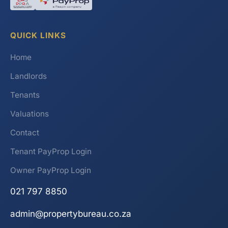
QUICK LINKS
Home
Landlords
Tenants
Valuations
Contact
Tenant PayProp Login
Owner PayProp Login
021 797 8850
admin@propertybureau.co.za