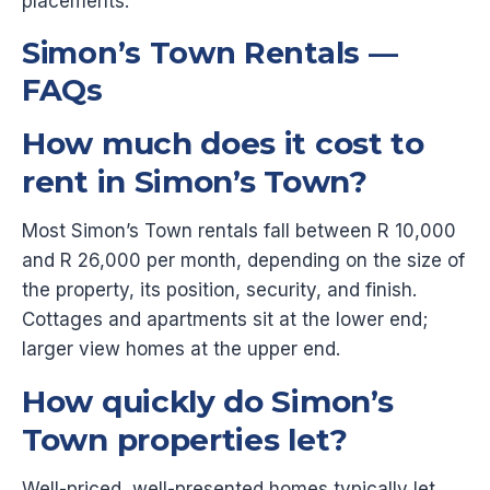
placements.
Simon’s Town Rentals —
FAQs
How much does it cost to
rent in Simon’s Town?
Most Simon’s Town rentals fall between R 10,000
and R 26,000 per month, depending on the size of
the property, its position, security, and finish.
Cottages and apartments sit at the lower end;
larger view homes at the upper end.
How quickly do Simon’s
Town properties let?
Well-priced, well-presented homes typically let