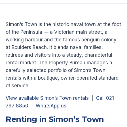
Simon’s Town is the historic naval town at the foot
of the Peninsula — a Victorian main street, a
working harbour and the famous penguin colony
at Boulders Beach. It blends naval families,
retirees and visitors into a steady, characterful
rental market. The Property Bureau manages a
carefully selected portfolio of Simon’s Town
rentals with a boutique, owner-operated standard
of service.
View available Simon’s Town rentals
|
Call 021
797 8850
|
WhatsApp us
Renting in Simon’s Town