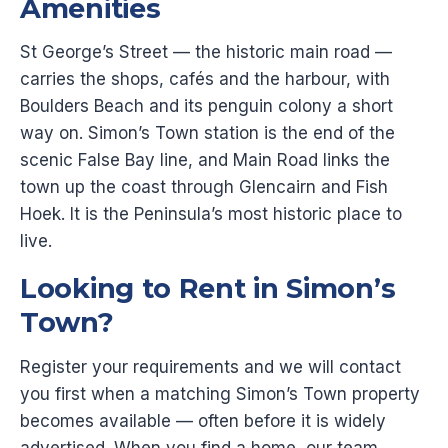
Amenities
St George’s Street — the historic main road —
carries the shops, cafés and the harbour, with
Boulders Beach and its penguin colony a short
way on. Simon’s Town station is the end of the
scenic False Bay line, and Main Road links the
town up the coast through Glencairn and Fish
Hoek. It is the Peninsula’s most historic place to
live.
Looking to Rent in Simon’s
Town?
Register your requirements and we will contact
you first when a matching Simon’s Town property
becomes available — often before it is widely
advertised. When you find a home, our team