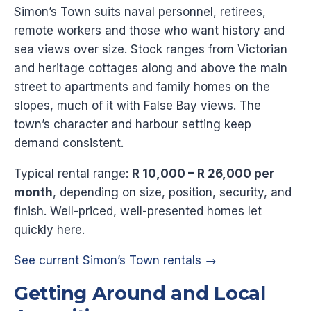
Simon’s Town suits naval personnel, retirees,
remote workers and those who want history and
sea views over size. Stock ranges from Victorian
and heritage cottages along and above the main
street to apartments and family homes on the
slopes, much of it with False Bay views. The
town’s character and harbour setting keep
demand consistent.
Typical rental range:
R 10,000 – R 26,000 per
month
, depending on size, position, security, and
finish. Well-priced, well-presented homes let
quickly here.
See current Simon’s Town rentals →
Getting Around and Local