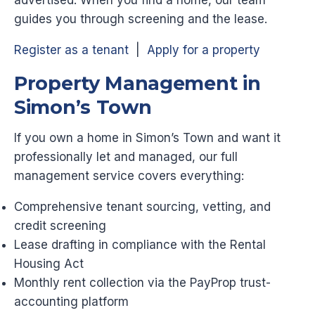
guides you through screening and the lease.
Register as a tenant
|
Apply for a property
Property Management in
Simon’s Town
If you own a home in Simon’s Town and want it
professionally let and managed, our full
management service covers everything:
Comprehensive tenant sourcing, vetting, and
credit screening
Lease drafting in compliance with the Rental
Housing Act
Monthly rent collection via the PayProp trust-
accounting platform