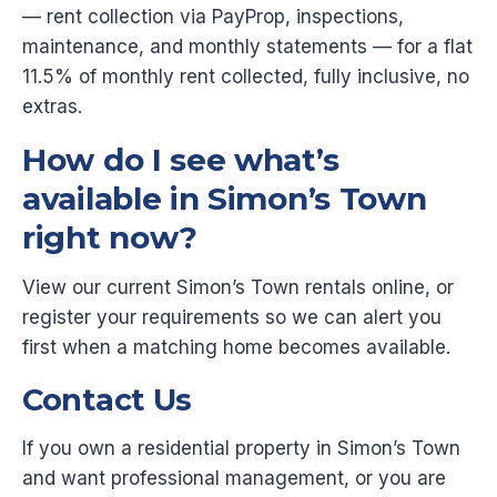
— rent collection via PayProp, inspections,
maintenance, and monthly statements — for a flat
11.5% of monthly rent collected, fully inclusive, no
extras.
How do I see what’s
available in Simon’s Town
right now?
View our current Simon’s Town rentals online, or
register your requirements so we can alert you
first when a matching home becomes available.
Contact Us
If you own a residential property in Simon’s Town
and want professional management, or you are