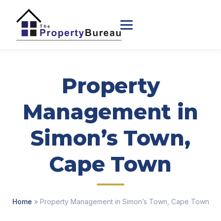
Property
Management in
Simon’s Town,
Cape Town
Home
» Property Management in Simon’s Town, Cape Town