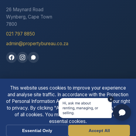
26 Maynard Road
Wynberg, Cape Town
7800
021 797 8850
admin@propertybureau.co.za
This website uses cookies to improve your experience
See our reviews on Trustpilot
and analyse site traffic. In accordance with the Protection
×
of Personal Information Act (POPIA), we respect your right
Hi, ask me about
to privacy. By clicking "Accept All" you consent to the use
renting, managing, or
© 2026 The Property Bureau. All Rights Reserved. | PPRA
selling.
of all cookies. You may also choose to accept only
Registered
essential cookies.
Essential Only
Accept All
Call
WhatsApp