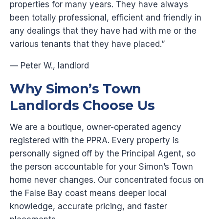
properties for many years. They have always
been totally professional, efficient and friendly in
any dealings that they have had with me or the
various tenants that they have placed.”
— Peter W., landlord
Why Simon’s Town
Landlords Choose Us
We are a boutique, owner-operated agency
registered with the PPRA. Every property is
personally signed off by the Principal Agent, so
the person accountable for your Simon’s Town
home never changes. Our concentrated focus on
the False Bay coast means deeper local
knowledge, accurate pricing, and faster