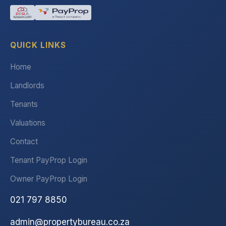
QUICK LINKS
Home
Landlords
Tenants
Valuations
Contact
Tenant PayProp Login
Owner PayProp Login
021 797 8850
admin@propertybureau.co.za