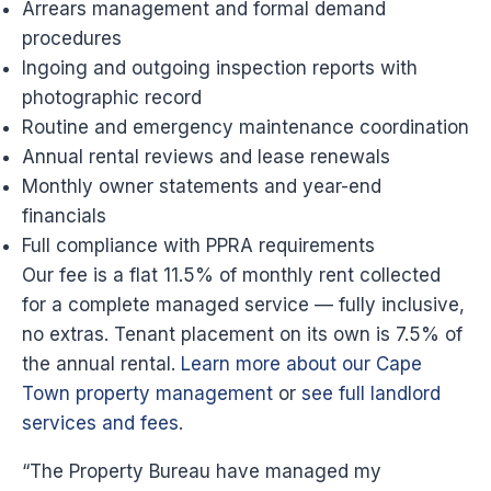
Arrears management and formal demand
procedures
Ingoing and outgoing inspection reports with
photographic record
Routine and emergency maintenance coordination
Annual rental reviews and lease renewals
Monthly owner statements and year-end
financials
Full compliance with PPRA requirements
Our fee is a flat 11.5% of monthly rent collected
for a complete managed service — fully inclusive,
no extras. Tenant placement on its own is 7.5% of
the annual rental.
Learn more about our Cape
Town property management
or
see full landlord
services and fees
.
“The Property Bureau have managed my