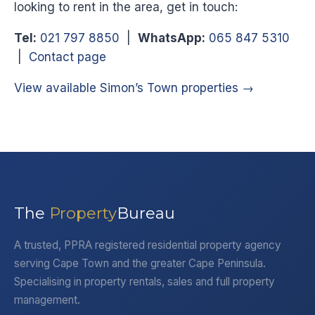
looking to rent in the area, get in touch:
Tel:
021 797 8850
|
WhatsApp:
065 847 5310
|
Contact page
View available Simon’s Town properties →
The
Property
Bureau
A trusted, PPRA registered residential property agency
serving Cape Town and the greater Cape Peninsula.
Specialising in property rentals, sales and full property
management.