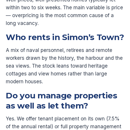
within two to six weeks. The main variable is price
— overpricing is the most common cause of a
long vacancy.
Who rents in Simon’s Town?
A mix of naval personnel, retirees and remote
workers drawn by the history, the harbour and the
sea views. The stock leans toward heritage
cottages and view homes rather than large
modern houses.
Do you manage properties
as well as let them?
Yes. We offer tenant placement on its own (7.5%
of the annual rental) or full property management