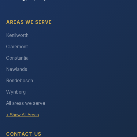
AREAS WE SERVE
Kenilworth
Claremont
Constantia
Newlands
Rondebosch
Wynberg
All areas we serve
+ Show All Areas
CONTACT US